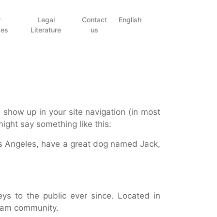
r
Legal
Contact
English
ces
Literature
us
l show up in your site navigation (in most
might say something like this:
 Los Angeles, have a great dog named Jack,
s to the public ever since. Located in
tham community.