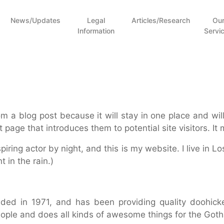
News/Updates
Legal
Articles/Research
Ou
Information
Servi
rom a blog post because it will stay in one place and wil
page that introduces them to potential site visitors. It 
piring actor by night, and this is my website. I live in
t in the rain.)
 in 1971, and has been providing quality doohickey
ople and does all kinds of awesome things for the Go