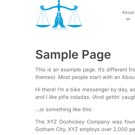
(current)
About
us
Sample Page
This is an example page. It’s different f
themes). Most people start with an About 
Hi there! I’m a bike messenger by day, as
and I like piña coladas. (And gettin’ caugh
…or something like this:
The XYZ Doohickey Company was founded
Gotham City, XYZ employs over 2,000 pe