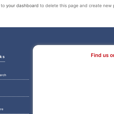
 to
your dashboard
to delete this page and create new 
Find us o
nks
arch
ure