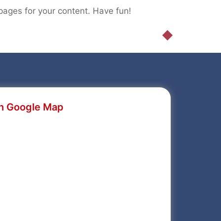
pages for your content. Have fun!
n Google Map