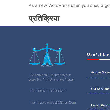
As a new WordPress user, you should go
प्रतिक्रिया
Useful Li
Articles/Rese
Babarmahal, Hanumansthan,
Ward No. 11 ,Kathmandu Nepal.
Our Services
9851193173 / 1-5908771
Namastelawnepal@Gmail.Com
Legal Literat