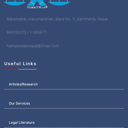
Babarmahal, Hanumansthan, Ward No. 11 ,Kathmandu Nepal.
9851193173 / 1-5908771
Namastelawnepal@Gmail.Com
Useful Links
Articles/Research
Our Services
Legal Literature