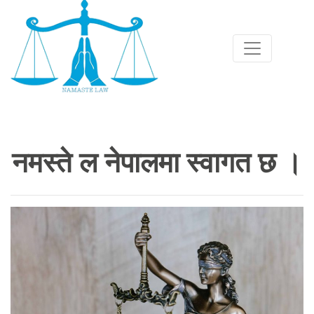
नमस्ते ल नेपालमा स्वागत छ ।