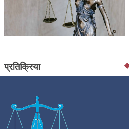
प्रतिक्रिया