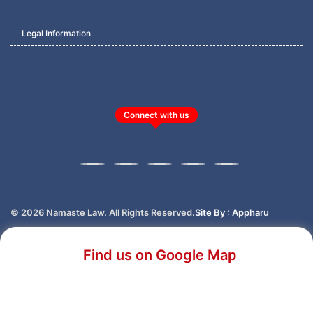
Legal Information
Connect with us
© 2026 Namaste Law. All Rights Reserved.
Site By : Appharu
Find us on Google Map